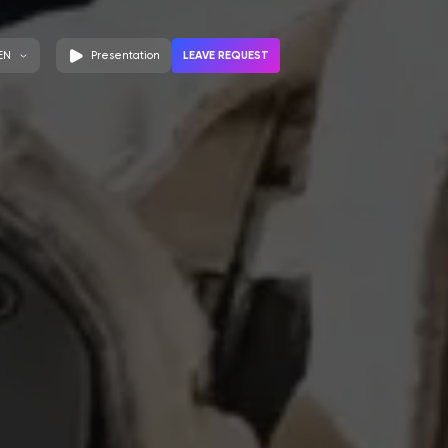
LEAVE REQUEST
EN
Presentation