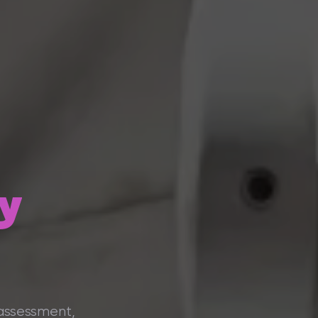
y
 assessment,