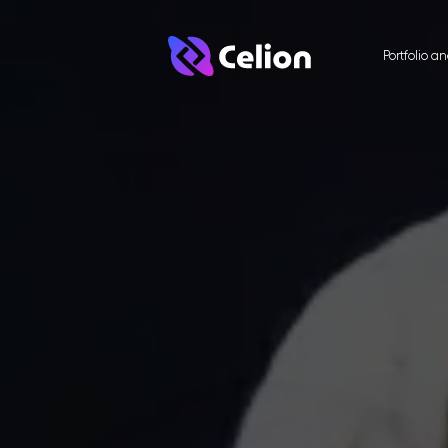
Portfolio a