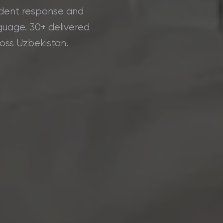
cident response and
guage. 30+ delivered
ross Uzbekistan.