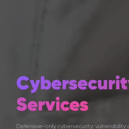
Cybersecurit
Services
Defensive-only cybersecurity: vulnerability