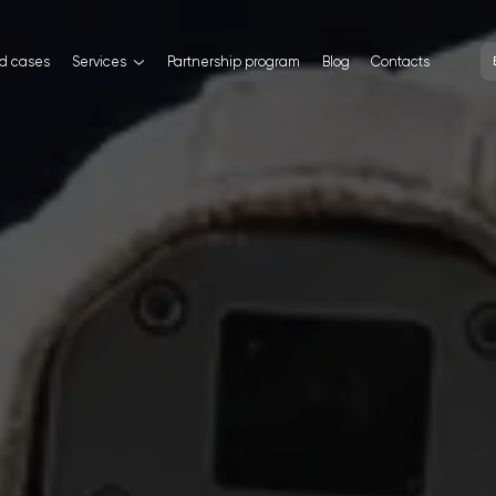
nd cases
Services
Partnership program
Blog
Contacts