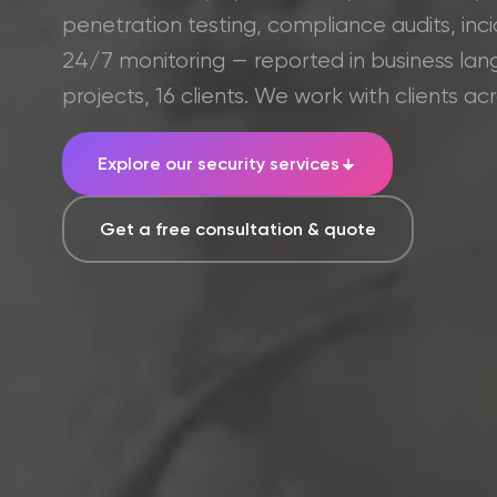
penetration testing, compliance audits, in
24/7 monitoring — reported in business lan
projects, 16 clients. We work with clients ac
Explore our security services
Get a free consultation & quote