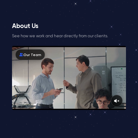
About Us
See how we work and hear directly from our clients.
Our Team