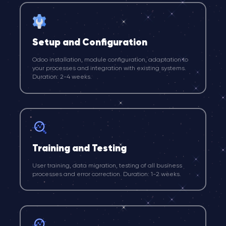
Setup and Configuration
Odoo installation, module configuration, adaptation to
your processes and integration with existing systems.
Duration: 2-4 weeks.
Training and Testing
User training, data migration, testing of all business
processes and error correction. Duration: 1-2 weeks.