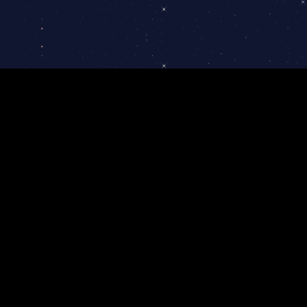
Portfolio and cases
Partnership program
Contacts