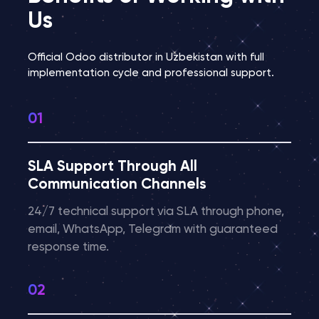
Us
Official Odoo distributor in Uzbekistan with full
implementation cycle and professional support.
SLA Support Through All
Communication Channels
24/7 technical support via SLA through phone,
email, WhatsApp, Telegram with guaranteed
response time.