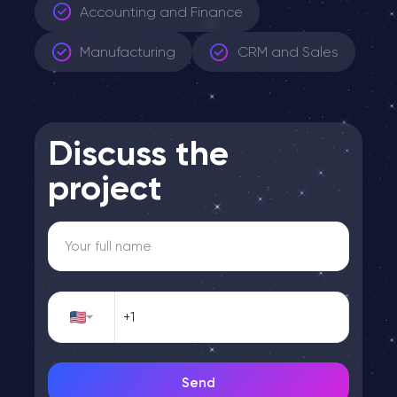
Accounting and Finance
Manufacturing
CRM and Sales
Discuss the
project
Send