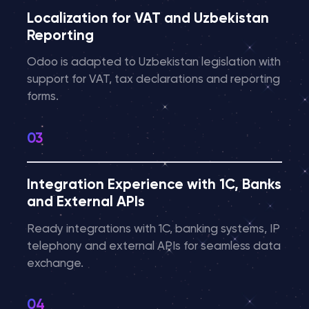
Localization for VAT and Uzbekistan
Reporting
Odoo is adapted to Uzbekistan legislation with
support for VAT, tax declarations and reporting
forms.
Integration Experience with 1C, Banks
and External APIs
Ready integrations with 1C, banking systems, IP
telephony and external APIs for seamless data
exchange.