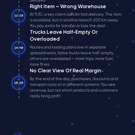
delayed
Right Item – Wrong Warehouse
At 11:30, a key client asks for fast delivery. The item
11:15
is available, but in another branch 200 km away.
You pay extra for transfer or lose the deal
Trucks Leave Half-Empty Or
Overloaded
Routes and loading plans live in separate
14:40
spreadsheets. Some trucks leave half-empty,
others are overloaded – more trips, more fuel,
more fines.
No Clear View Of Real Margin
By the end of the day, purchases, discounts and
18:10
transport costs sit in different systems. You see
revenue, but not which products and customers
really bring profit.