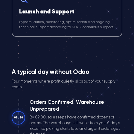
Launch and Support
System launch, monitoring, optimization and ongoing
technical support according to SLA. Continuous support.
A typical day without Odoo
Four moments where profit quietly slips out of your supply
chain
Orders Confirmed, Warehouse
Unprepared
By 09:00, sales reps have confirmed dozens of
08:30
orders. The warehouse still works from yesterday’s
Excel, so picking starts late and urgent orders get