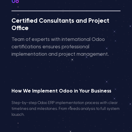
Certified Consultants and Project
Office
Team of experts with international Odoo
certifications ensures professional
implementation and project management.
How We Implement Odoo in Your Business
Step-by-step Odoo ERP implementation process with clear
timelines and milestones. From needs analysis to full system
launch.