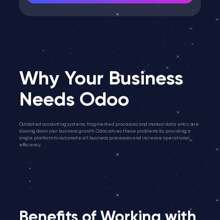
Why Your Business
Needs Odoo
Outdated accounting systems, fragmented processes and manual data entry are
slowing down your business growth. Odoo solves these problems by providing a
single platform to automate all business processes and increase operational
efficiency.
Benefits of Working with