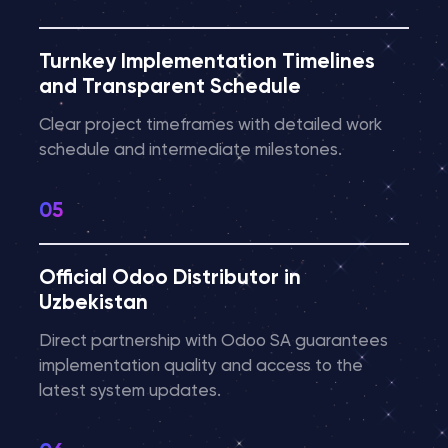
Turnkey Implementation Timelines
and Transparent Schedule
Clear project timeframes with detailed work
schedule and intermediate milestones.
Official Odoo Distributor in
Uzbekistan
Direct partnership with Odoo SA guarantees
implementation quality and access to the
latest system updates.