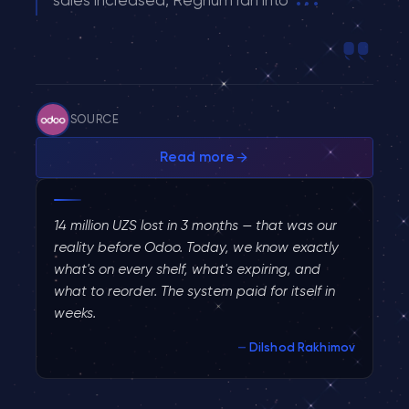
SOURCE
Read more
How Odoo Helped a Nigerian W
14 million UZS lost in 3 months — that was our
reality before Odoo. Today, we know exactly
what's on every shelf, what's expiring, and
what to reorder. The system paid for itself in
weeks.
Dilshod Rakhimov