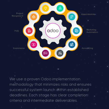
We use a proven Odoo implementation
methodology that minimizes risks and ensures
successful system launch within established
deadlines. Each stage has clear completion
criteria and intermediate deliverables.