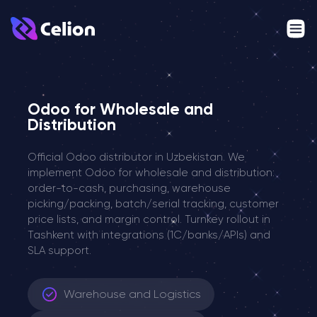
Odoo for Wholesale and
Distribution
Official Odoo distributor in Uzbekistan. We
implement Odoo for wholesale and distribution:
order-to-cash, purchasing, warehouse
picking/packing, batch/serial tracking, customer
price lists, and margin control. Turnkey rollout in
Tashkent with integrations (1C/banks/APIs) and
SLA support.
Warehouse and Logistics