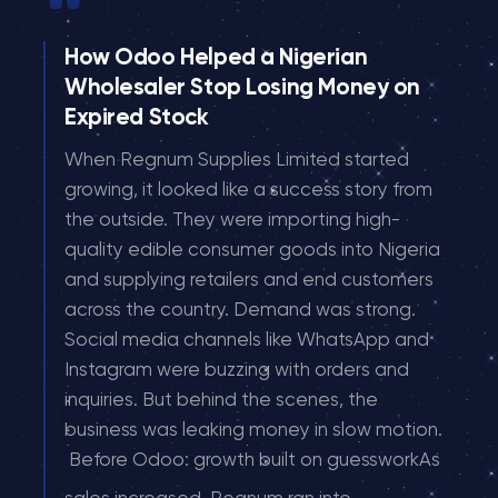
How Odoo Helped a Nigerian
Wholesaler Stop Losing Money on
Expired Stock
When Regnum Supplies Limited started
growing, it looked like a success story from
the outside. They were importing high-
quality edible consumer goods into Nigeria
and supplying retailers and end customers
across the country. Demand was strong.
Social media channels like WhatsApp and
Instagram were buzzing with orders and
inquiries. But behind the scenes, the
business was leaking money in slow motion.
Before Odoo: growth built on guessworkAs
...
sales increased, Regnum ran into