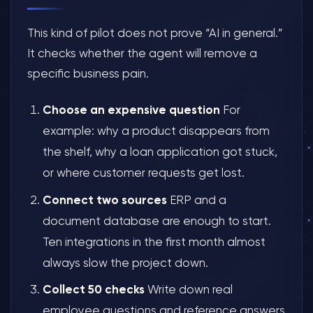
This kind of pilot does not prove “AI in general.”
It checks whether the agent will remove a
specific business pain.
Choose an expensive question
For
example: why a product disappears from
the shelf, why a loan application got stuck,
or where customer requests get lost.
Connect two sources
ERP and a
document database are enough to start.
Ten integrations in the first month almost
always slow the project down.
Collect 50 checks
Write down real
employee questions and reference answers