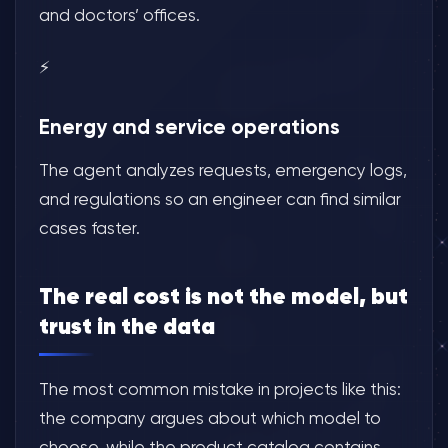
and doctors’ offices.
⚡
Energy and service operations
The agent analyzes requests, emergency logs,
and regulations so an engineer can find similar
cases faster.
The real cost is not the model, but
trust in the data
The most common mistake in projects like this:
the company argues about which model to
choose, while the product catalog contains