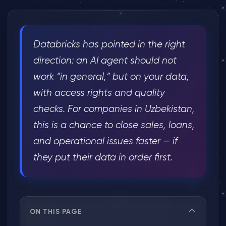
Databricks has pointed in the right
direction: an AI agent should not
work “in general,” but on your data,
with access rights and quality
checks. For companies in Uzbekistan,
this is a chance to close sales, loans,
and operational issues faster — if
they put their data in order first.
ON THIS PAGE