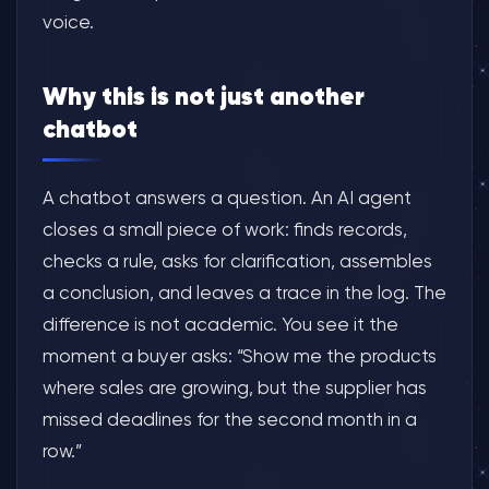
voice.
Why this is not just another
chatbot
A chatbot answers a question. An AI agent
closes a small piece of work: finds records,
checks a rule, asks for clarification, assembles
a conclusion, and leaves a trace in the log. The
difference is not academic. You see it the
moment a buyer asks: “Show me the products
where sales are growing, but the supplier has
missed deadlines for the second month in a
row.”