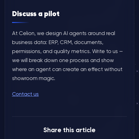
Discuss a pilot
At Celion, we design AI agents around real
business data: ERP, CRM, documents,
permissions, and quality metrics. Write to us —
we will break down one process and show
where an agent can create an effect without
showroom magic.
Contact us
Share this article