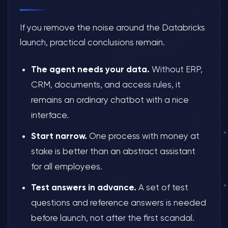
If you remove the noise around the Databricks
launch, practical conclusions remain.
The agent needs your data.
Without ERP,
CRM, documents, and access rules, it
remains an ordinary chatbot with a nice
interface.
Start narrow.
One process with money at
stake is better than an abstract assistant
for all employees.
Test answers in advance.
A set of test
questions and reference answers is needed
before launch, not after the first scandal.