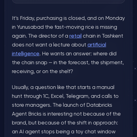
It’s Friday, purchasing is closed, and on Monday
in Yunusabad the fast-moving rice is missing
again. The director of a
retail
chain in Tashkent
does not want a lecture about
artificial
intelligence
. He wants an answer: where did
the chain snap — in the forecast, the shipment,
receiving, or on the shelf?
Usually, a question like that starts a manual
hunt through 1C, Excel, Telegram, and calls to
store managers. The launch of Databricks
Agent Bricks is interesting not because of the
brand, but because of the shift in approach:
an AI agent stops being a toy chat window