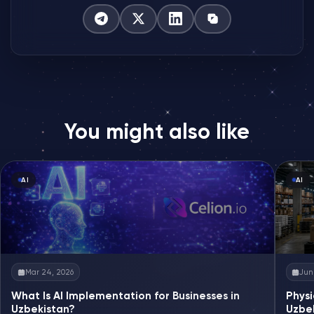
You might also like
AI
AI
Mar 24, 2026
Jun 
What Is AI Implementation for Businesses in
Physi
Uzbekistan?
Uzbe