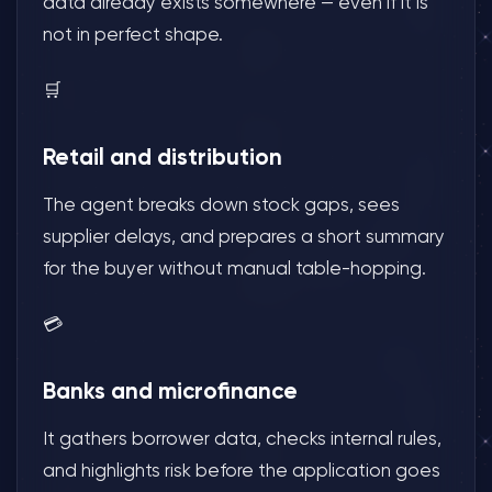
data already exists somewhere — even if it is
not in perfect shape.
🛒
Retail and distribution
The agent breaks down stock gaps, sees
supplier delays, and prepares a short summary
for the buyer without manual table-hopping.
💳
Banks and microfinance
It gathers borrower data, checks internal rules,
and highlights risk before the application goes