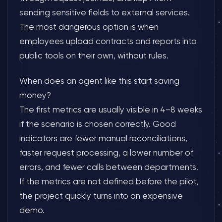
sending sensitive fields to external services.
The most dangerous option is when
employees upload contracts and reports into
public tools on their own, without rules.
When does an agent like this start saving
money?
The first metrics are usually visible in 4–8 weeks
if the scenario is chosen correctly. Good
indicators are fewer manual reconciliations,
faster request processing, a lower number of
errors, and fewer calls between departments.
If the metrics are not defined before the pilot,
the project quickly turns into an expensive
demo.