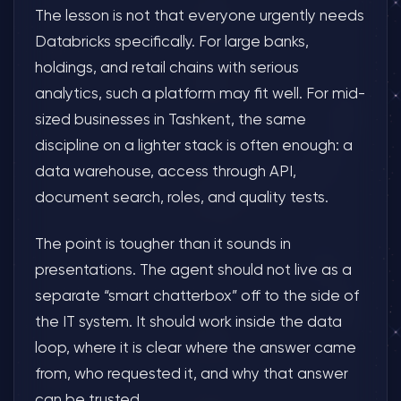
The lesson is not that everyone urgently needs
Databricks specifically. For large banks,
holdings, and retail chains with serious
analytics, such a platform may fit well. For mid-
sized businesses in Tashkent, the same
discipline on a lighter stack is often enough: a
data warehouse, access through API,
document search, roles, and quality tests.
The point is tougher than it sounds in
presentations. The agent should not live as a
separate “smart chatterbox” off to the side of
the IT system. It should work inside the data
loop, where it is clear where the answer came
from, who requested it, and why that answer
can be trusted.