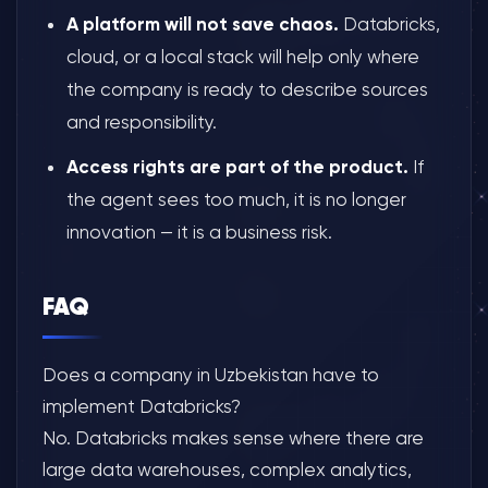
A platform will not save chaos.
Databricks,
cloud, or a local stack will help only where
the company is ready to describe sources
and responsibility.
Access rights are part of the product.
If
the agent sees too much, it is no longer
innovation — it is a business risk.
FAQ
Does a company in Uzbekistan have to
implement Databricks?
No. Databricks makes sense where there are
large data warehouses, complex analytics,