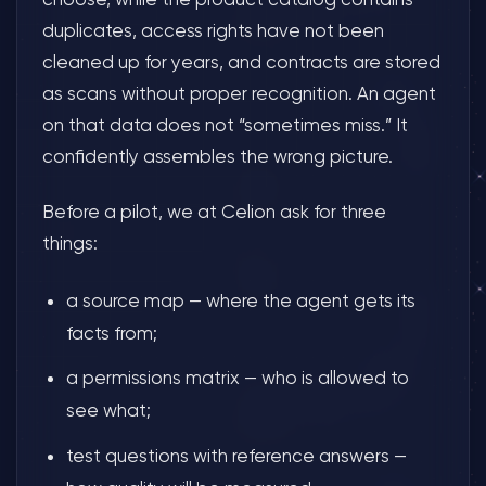
duplicates, access rights have not been
cleaned up for years, and contracts are stored
as scans without proper recognition. An agent
on that data does not “sometimes miss.” It
confidently assembles the wrong picture.
Before a pilot, we at Celion ask for three
things:
a source map — where the agent gets its
facts from;
a permissions matrix — who is allowed to
see what;
test questions with reference answers —