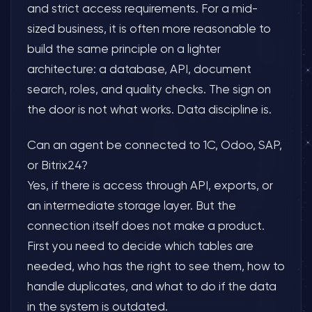
and strict access requirements. For a mid-
sized business, it is often more reasonable to
build the same principle on a lighter
architecture: a database, API, document
search, roles, and quality checks. The sign on
the door is not what works. Data discipline is.
Can an agent be connected to 1C, Odoo, SAP,
or Bitrix24?
Yes, if there is access through API, exports, or
an intermediate storage layer. But the
connection itself does not make a product.
First you need to decide which tables are
needed, who has the right to see them, how to
handle duplicates, and what to do if the data
in the system is outdated.