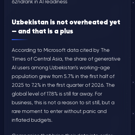
62ndrank in AI readiness
Uzbekistan is not overheated yet
— and that is a plus
According to Microsoft data cited by The
Times of Central Asia, the share of generative
AI users among Uzbekistan’s working-age
population grew from 5.7% in the first half of
2025 to 7.2% in the first quarter of 2026. The
global level of 17.8% is still far away. For
business, this is not a reason to sit still, but a
rare moment to enter without panic and
inflated budgets.