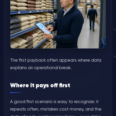
The first payback often appears where data
explains an operational break.
Where it pays off first
A good first scenario is easy to recognize: it
repeats often, mistakes cost money, and the