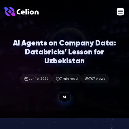
AI Agents on Company Data:
Databricks’ Lesson for
Uzbekistan
Jun 16, 2026
7 min read
707 views
AI