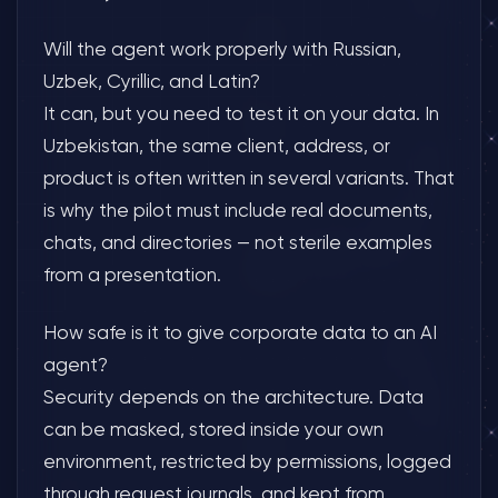
Will the agent work properly with Russian,
Uzbek, Cyrillic, and Latin?
It can, but you need to test it on your data. In
Uzbekistan, the same client, address, or
product is often written in several variants. That
is why the pilot must include real documents,
chats, and directories — not sterile examples
from a presentation.
How safe is it to give corporate data to an AI
agent?
Security depends on the architecture. Data
can be masked, stored inside your own
environment, restricted by permissions, logged
through request journals, and kept from