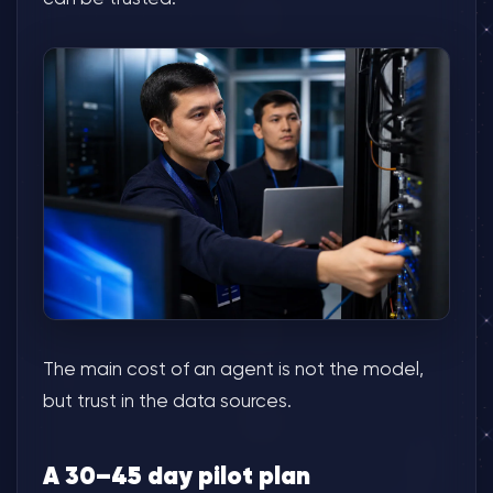
The main cost of an agent is not the model,
but trust in the data sources.
A 30–45 day pilot plan