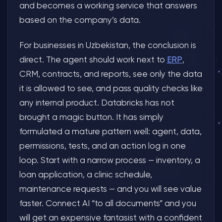
and becomes a working service that answers
based on the company’s data.
For businesses in Uzbekistan, the conclusion is
direct. The agent should work next to
ERP
,
CRM, contracts, and reports, see only the data
it is allowed to see, and pass quality checks like
any internal product. Databricks has not
brought a magic button. It has simply
formulated a mature pattern well: agent, data,
permissions, tests, and an action log in one
loop. Start with a narrow process — inventory, a
loan application, a clinic schedule,
maintenance requests — and you will see value
faster. Connect AI “to all documents” and you
will get an expensive fantasist with a confident