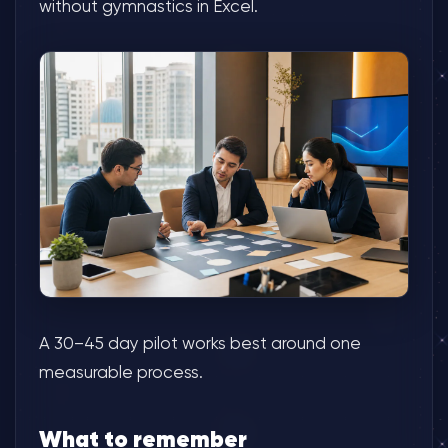
without gymnastics in Excel.
A 30–45 day pilot works best around one
measurable process.
What to remember