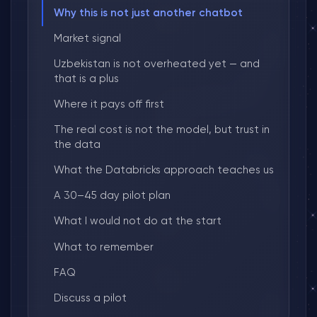
Why this is not just another chatbot
Market signal
Uzbekistan is not overheated yet — and
that is a plus
Where it pays off first
The real cost is not the model, but trust in
the data
What the Databricks approach teaches us
A 30–45 day pilot plan
What I would not do at the start
What to remember
FAQ
Discuss a pilot