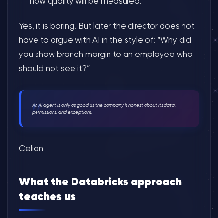
how quality will be measured.
Yes, it is boring. But later the director does not
have to argue with AI in the style of: “Why did
you show branch margin to an employee who
should not see it?”
An AI agent is only as good as the company is honest about its data,
permissions, and exceptions.
Celion
What the Databricks approach
teaches us