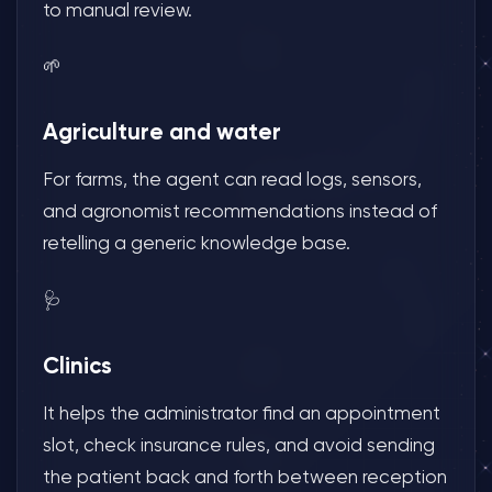
to manual review.
🌱
Agriculture and water
For farms, the agent can read logs, sensors,
and agronomist recommendations instead of
retelling a generic knowledge base.
🩺
Clinics
It helps the administrator find an appointment
slot, check insurance rules, and avoid sending
the patient back and forth between reception