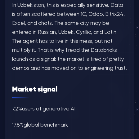
In Uzbekistan, this is especially sensitive. Data
is often scattered between 1C, Odoo, Bitrix24,
Excel, and chats. The same city may be
entered in Russian, Uzbek, Cyrillic, and Latin.
The agent has to live in this mess, but not
multiply it. That is why I read the Databricks
launch as a signal: the market is tired of pretty
demos and has moved on to engineering trust.
Market signal
7.2%users of generative AI
17.8%global benchmark