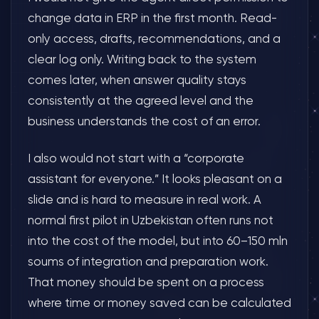
change data in ERP in the first month. Read-
only access, drafts, recommendations, and a
clear log only. Writing back to the system
comes later, when answer quality stays
consistently at the agreed level and the
business understands the cost of an error.
I also would not start with a “corporate
assistant for everyone.” It looks pleasant on a
slide and is hard to measure in real work. A
normal first pilot in Uzbekistan often runs not
into the cost of the model, but into 60–150 mln
soums of integration and preparation work.
That money should be spent on a process
where time or money saved can be calculated