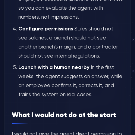
so you can evaluate the agent with
numbers, not impressions.
Configure permissions
Sales should not
see salaries, a branch should not see
another branch’s margin, and a contractor
should not see internal regulations.
Launch with a human nearby
In the first
weeks, the agent suggests an answer, while
an employee confirms it, corrects it, and
trains the system on real cases.
What I would not do at the start
I would not give the agent direct permission to