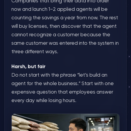
Companies that bring their data into order
now and launch 1–2 applied agents will be
counting the savings a year from now. The rest
will buy licenses, then discover that the agent
cannot recognize a customer because the
same customer was entered into the system in
three different ways.
Harsh, but fair
Do not start with the phrase “let’s build an
agent for the whole business.” Start with one
expensive question that employees answer
every day while losing hours.