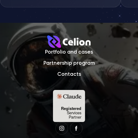
Sens
Portfolio and cases
Partnership program
Contacts